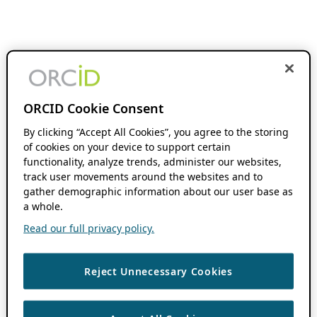
ORCID Cookie Consent
By clicking “Accept All Cookies”, you agree to the storing
of cookies on your device to support certain
functionality, analyze trends, administer our websites,
track user movements around the websites and to
gather demographic information about our user base as
a whole.
Read our full privacy policy.
Reject Unnecessary Cookies