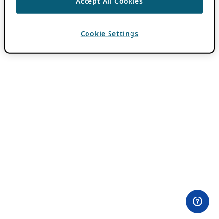
Accept All Cookies
Cookie Settings