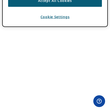
Accept All Cookies
Cookie Settings