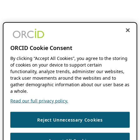
ORCID Cookie Consent
By clicking “Accept All Cookies”, you agree to the storing
of cookies on your device to support certain
functionality, analyze trends, administer our websites,
track user movements around the websites and to
gather demographic information about our user base as
a whole.
Read our full privacy policy.
Reject Unnecessary Cookies