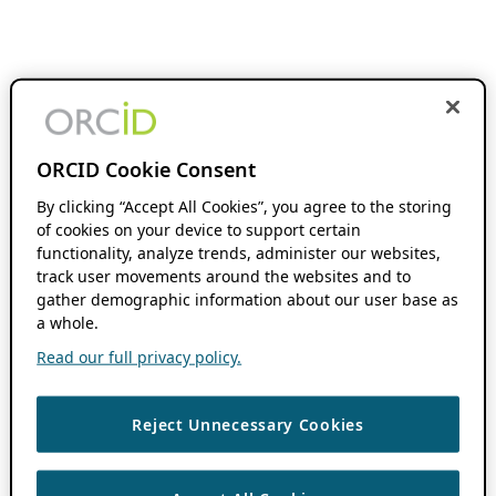
ORCID Cookie Consent
By clicking “Accept All Cookies”, you agree to the storing
of cookies on your device to support certain
functionality, analyze trends, administer our websites,
track user movements around the websites and to
gather demographic information about our user base as
a whole.
Read our full privacy policy.
Reject Unnecessary Cookies