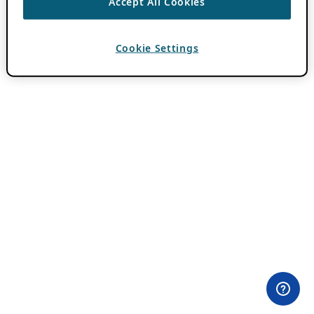
Accept All Cookies
Cookie Settings