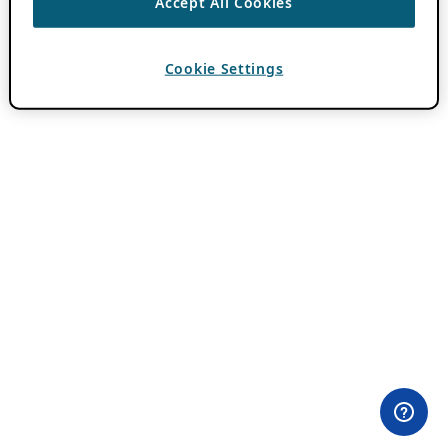
Accept All Cookies
Cookie Settings