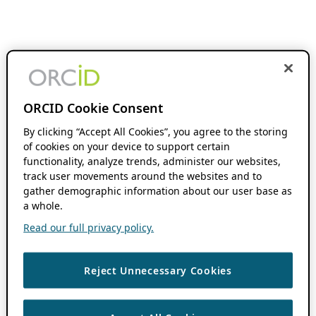
ORCID Cookie Consent
By clicking “Accept All Cookies”, you agree to the storing
of cookies on your device to support certain
functionality, analyze trends, administer our websites,
track user movements around the websites and to
gather demographic information about our user base as
a whole.
Read our full privacy policy.
Reject Unnecessary Cookies