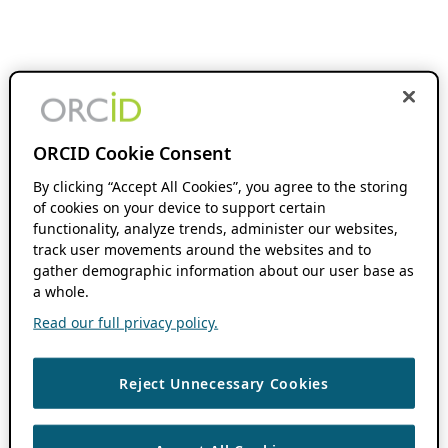
ORCID Cookie Consent
By clicking “Accept All Cookies”, you agree to the storing
of cookies on your device to support certain
functionality, analyze trends, administer our websites,
track user movements around the websites and to
gather demographic information about our user base as
a whole.
Read our full privacy policy.
Reject Unnecessary Cookies