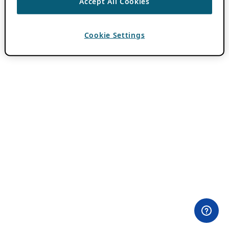
Accept All Cookies
Cookie Settings