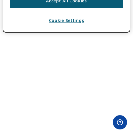
Accept All Cookies
Cookie Settings