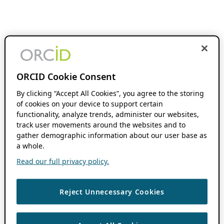
ORCID Cookie Consent
By clicking “Accept All Cookies”, you agree to the storing
of cookies on your device to support certain
functionality, analyze trends, administer our websites,
track user movements around the websites and to
gather demographic information about our user base as
a whole.
Read our full privacy policy.
Reject Unnecessary Cookies