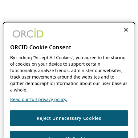
ORCID Cookie Consent
By clicking “Accept All Cookies”, you agree to the storing
of cookies on your device to support certain
functionality, analyze trends, administer our websites,
track user movements around the websites and to
gather demographic information about our user base as
a whole.
Read our full privacy policy.
Reject Unnecessary Cookies