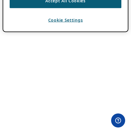
Accept All Cookies
Cookie Settings