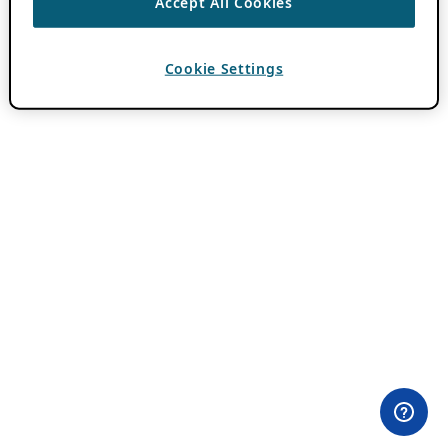
Accept All Cookies
Cookie Settings