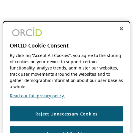
ORCID Cookie Consent
By clicking “Accept All Cookies”, you agree to the storing
of cookies on your device to support certain
functionality, analyze trends, administer our websites,
track user movements around the websites and to
gather demographic information about our user base as
a whole.
Read our full privacy policy.
Reject Unnecessary Cookies