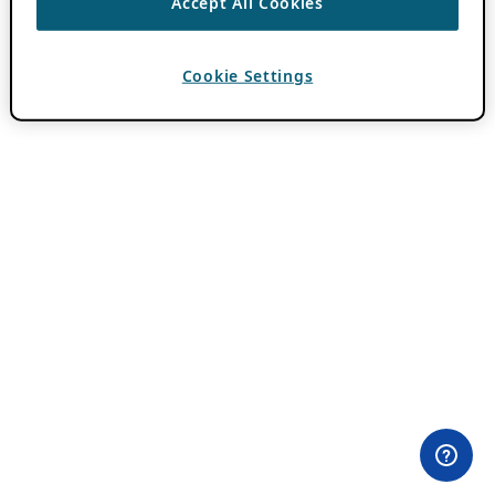
Accept All Cookies
Cookie Settings