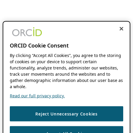
ORCID Cookie Consent
By clicking “Accept All Cookies”, you agree to the storing
of cookies on your device to support certain
functionality, analyze trends, administer our websites,
track user movements around the websites and to
gather demographic information about our user base as
a whole.
Read our full privacy policy.
Reject Unnecessary Cookies