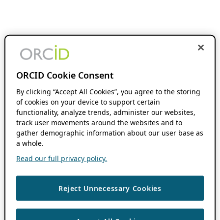
ORCID Cookie Consent
By clicking “Accept All Cookies”, you agree to the storing
of cookies on your device to support certain
functionality, analyze trends, administer our websites,
track user movements around the websites and to
gather demographic information about our user base as
a whole.
Read our full privacy policy.
Reject Unnecessary Cookies