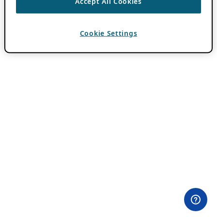
Accept All Cookies
Cookie Settings