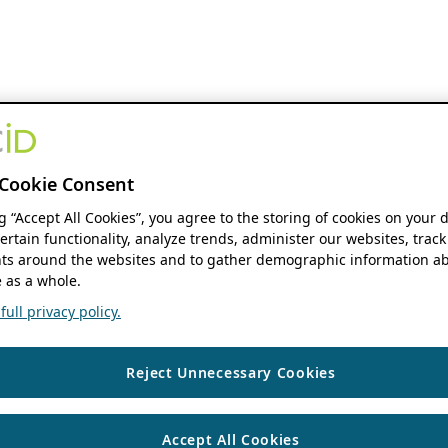
Cookie Consent
ng “Accept All Cookies”, you agree to the storing of cookies on your 
ertain functionality, analyze trends, administer our websites, track
s around the websites and to gather demographic information ab
 as a whole.
ull privacy policy.
Reject Unnecessary Cookies
Accept All Cookies