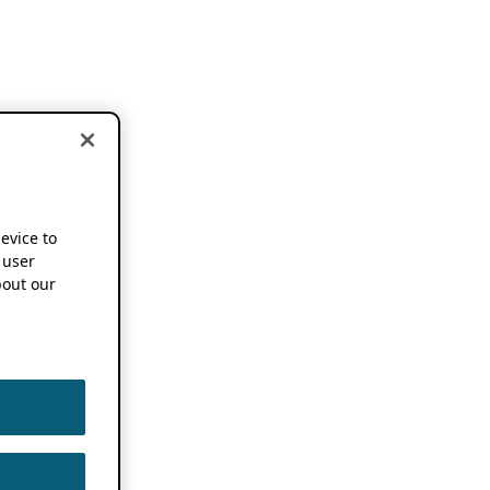
device to
 user
out our