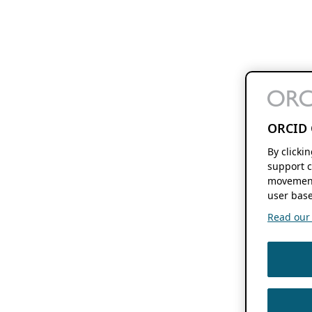
ORCID 
By clicki
support c
movement
user base
Read our f