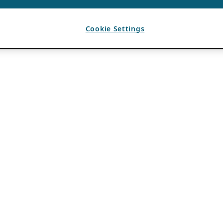
Cookie Settings