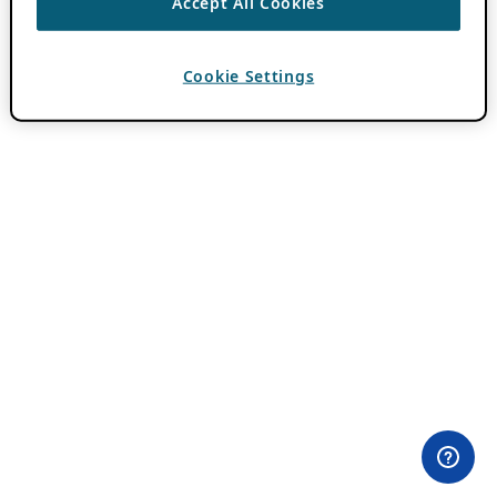
Accept All Cookies
Cookie Settings