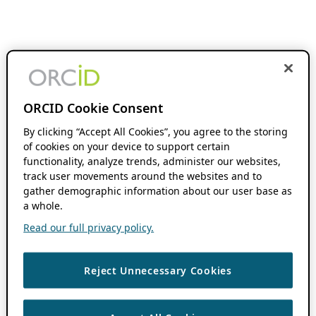
ORCID Cookie Consent
By clicking “Accept All Cookies”, you agree to the storing
of cookies on your device to support certain
functionality, analyze trends, administer our websites,
track user movements around the websites and to
gather demographic information about our user base as
a whole.
Read our full privacy policy.
Reject Unnecessary Cookies