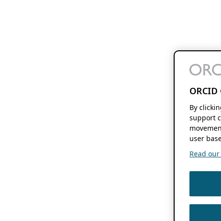
ORCID 
By clicki
support c
movement
user base
Read our f