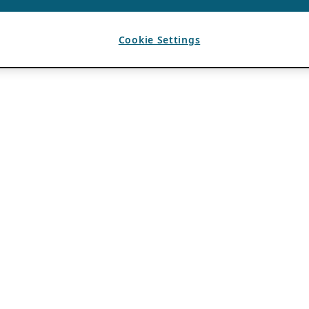
Cookie Settings