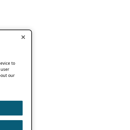
device to
 user
out our