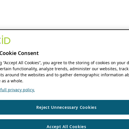
Cookie Consent
ng “Accept All Cookies”, you agree to the storing of cookies on your 
ertain functionality, analyze trends, administer our websites, track
s around the websites and to gather demographic information ab
 as a whole.
ull privacy policy.
Reject Unnecessary Cookies
Accept All Cookies