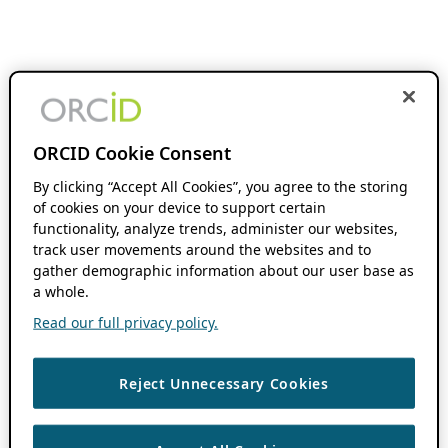
ORCID Cookie Consent
By clicking “Accept All Cookies”, you agree to the storing
of cookies on your device to support certain
functionality, analyze trends, administer our websites,
track user movements around the websites and to
gather demographic information about our user base as
a whole.
Read our full privacy policy.
Reject Unnecessary Cookies