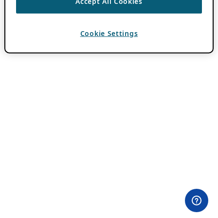
Accept All Cookies
Cookie Settings