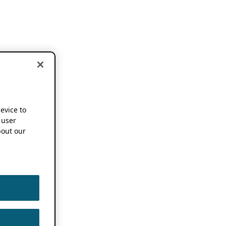
device to
 user
out our