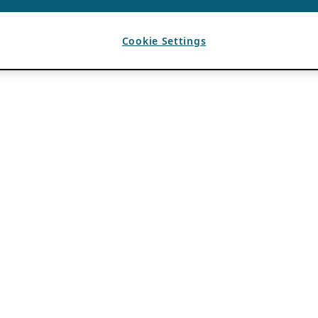
Cookie Settings