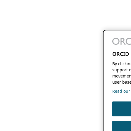
ORCID 
By clicki
support c
movement
user base
Read our f