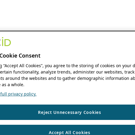
Cookie Consent
ng “Accept All Cookies”, you agree to the storing of cookies on your 
ertain functionality, analyze trends, administer our websites, track
s around the websites and to gather demographic information ab
 as a whole.
ull privacy policy.
Reject Unnecessary Cookies
Accept All Cookies