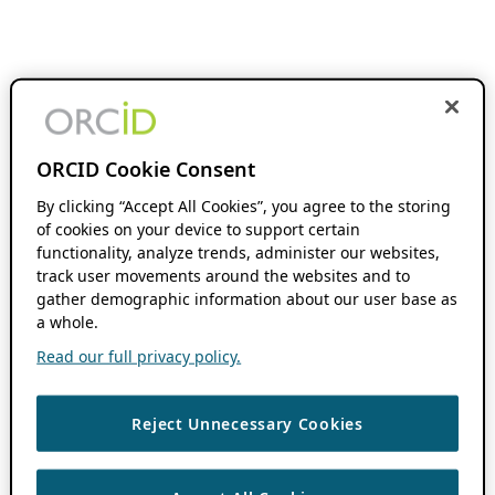
ORCID Cookie Consent
By clicking “Accept All Cookies”, you agree to the storing
of cookies on your device to support certain
functionality, analyze trends, administer our websites,
track user movements around the websites and to
gather demographic information about our user base as
a whole.
Read our full privacy policy.
Reject Unnecessary Cookies