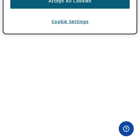
Accept All Cookies
Cookie Settings