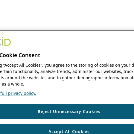
Cookie Consent
ng “Accept All Cookies”, you agree to the storing of cookies on your 
ertain functionality, analyze trends, administer our websites, track
s around the websites and to gather demographic information ab
 as a whole.
ull privacy policy.
Reject Unnecessary Cookies
Accept All Cookies