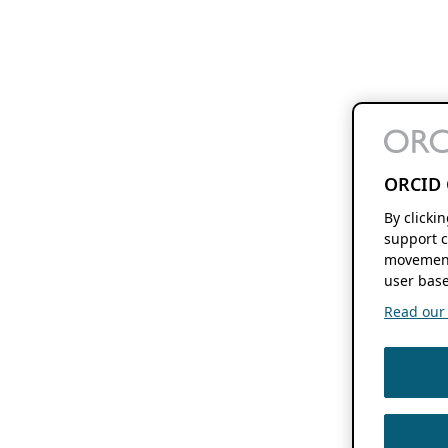
ORCID 
By clicki
support c
movement
user base
Read our f