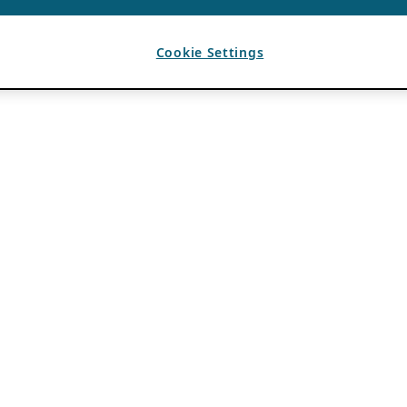
Cookie Settings