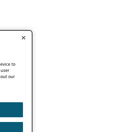
device to
 user
out our