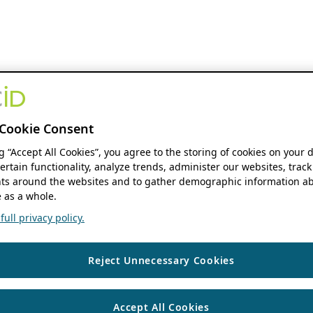
Cookie Consent
ng “Accept All Cookies”, you agree to the storing of cookies on your 
ertain functionality, analyze trends, administer our websites, track
s around the websites and to gather demographic information ab
 as a whole.
ull privacy policy.
Reject Unnecessary Cookies
Accept All Cookies