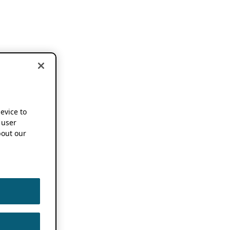
device to
 user
out our