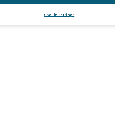
Cookie Settings