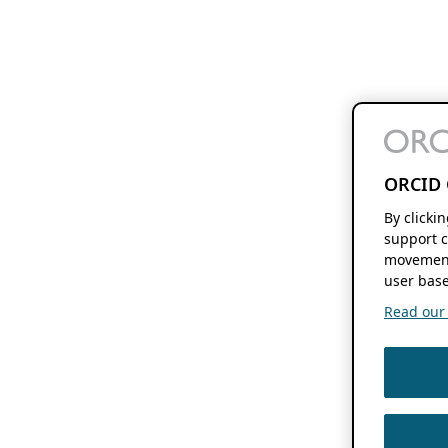
ORCID 
By clicki
support c
movement
user base
Read our f