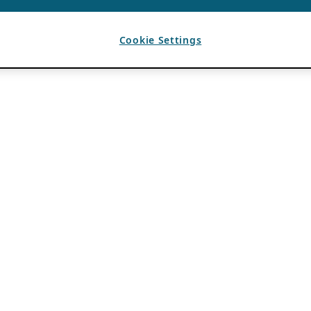
Cookie Settings