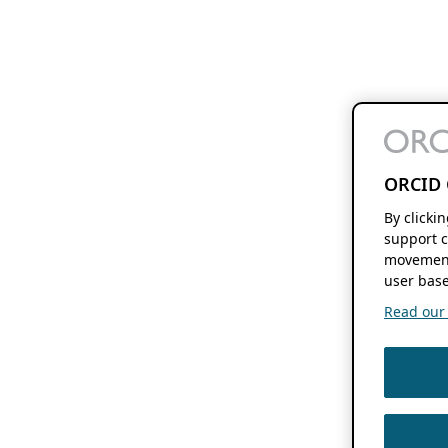
ORCID 
By clicki
support c
movement
user base
Read our f