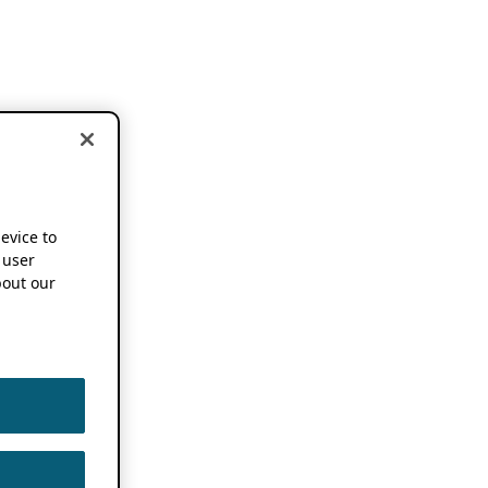
device to
 user
out our