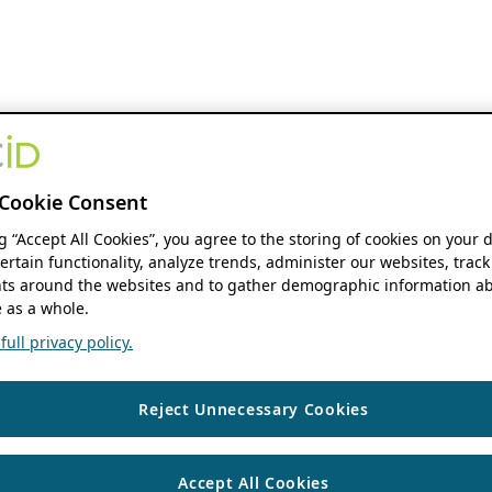
Cookie Consent
ng “Accept All Cookies”, you agree to the storing of cookies on your 
ertain functionality, analyze trends, administer our websites, track
s around the websites and to gather demographic information ab
 as a whole.
ull privacy policy.
Reject Unnecessary Cookies
Accept All Cookies