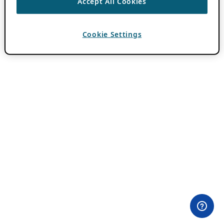
Accept All Cookies
Cookie Settings