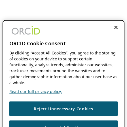
ORCID Cookie Consent
By clicking “Accept All Cookies”, you agree to the storing
of cookies on your device to support certain
functionality, analyze trends, administer our websites,
track user movements around the websites and to
gather demographic information about our user base as
a whole.
Read our full privacy policy.
Reject Unnecessary Cookies