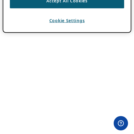
Accept All Cookies
Cookie Settings