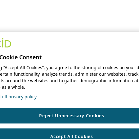
Cookie Consent
ng “Accept All Cookies”, you agree to the storing of cookies on your 
ertain functionality, analyze trends, administer our websites, track
s around the websites and to gather demographic information ab
 as a whole.
ull privacy policy.
Reject Unnecessary Cookies
Accept All Cookies