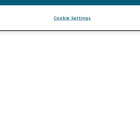
Cookie Settings