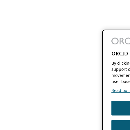
ORCID 
By clicki
support c
movement
user base
Read our f