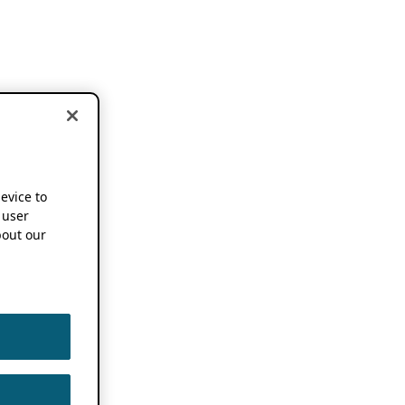
device to
 user
out our