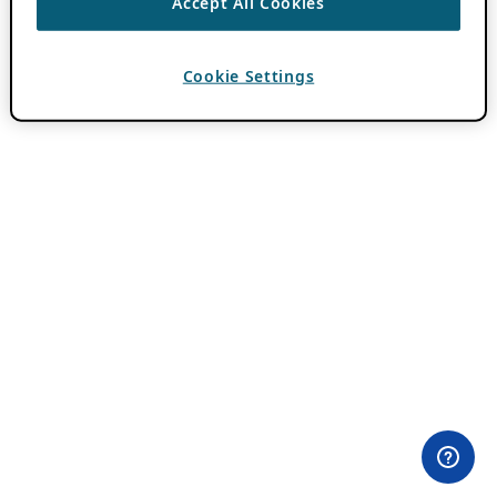
Accept All Cookies
Cookie Settings