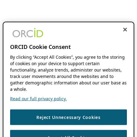
ORCID Cookie Consent
By clicking “Accept All Cookies”, you agree to the storing
of cookies on your device to support certain
functionality, analyze trends, administer our websites,
track user movements around the websites and to
gather demographic information about our user base as
a whole.
Read our full privacy policy.
Reject Unnecessary Cookies