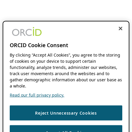
ORCID Cookie Consent
By clicking “Accept All Cookies”, you agree to the storing
of cookies on your device to support certain
functionality, analyze trends, administer our websites,
track user movements around the websites and to
gather demographic information about our user base as
a whole.
Read our full privacy policy.
Reject Unnecessary Cookies