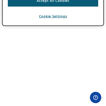
Accept All Cookies
Cookie Settings