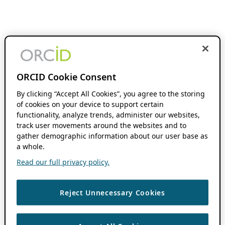
ORCID Cookie Consent
By clicking “Accept All Cookies”, you agree to the storing
of cookies on your device to support certain
functionality, analyze trends, administer our websites,
track user movements around the websites and to
gather demographic information about our user base as
a whole.
Read our full privacy policy.
Reject Unnecessary Cookies