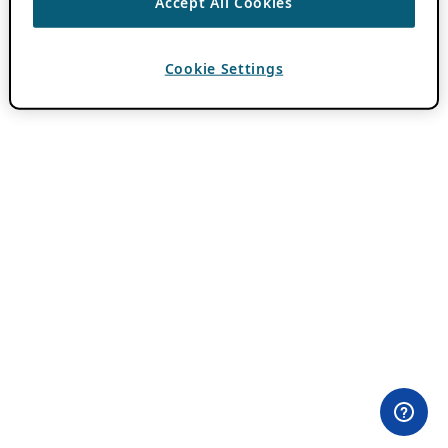
Accept All Cookies
Cookie Settings