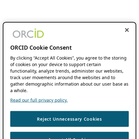
ORCID Cookie Consent
By clicking “Accept All Cookies”, you agree to the storing
of cookies on your device to support certain
functionality, analyze trends, administer our websites,
track user movements around the websites and to
gather demographic information about our user base as
a whole.
Read our full privacy policy.
Reject Unnecessary Cookies