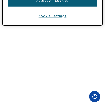
Accept All Cookies
Cookie Settings