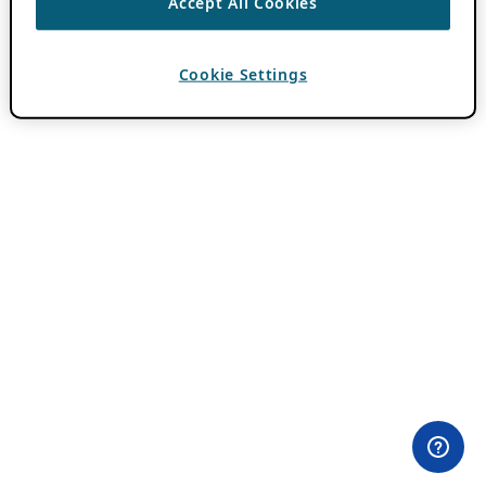
Accept All Cookies
Cookie Settings