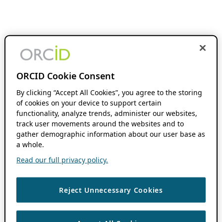
ORCID Cookie Consent
By clicking “Accept All Cookies”, you agree to the storing
of cookies on your device to support certain
functionality, analyze trends, administer our websites,
track user movements around the websites and to
gather demographic information about our user base as
a whole.
Read our full privacy policy.
Reject Unnecessary Cookies