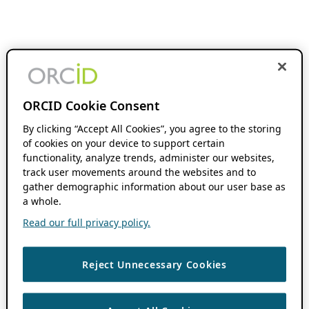
ORCID Cookie Consent
By clicking “Accept All Cookies”, you agree to the storing
of cookies on your device to support certain
functionality, analyze trends, administer our websites,
track user movements around the websites and to
gather demographic information about our user base as
a whole.
Read our full privacy policy.
Reject Unnecessary Cookies