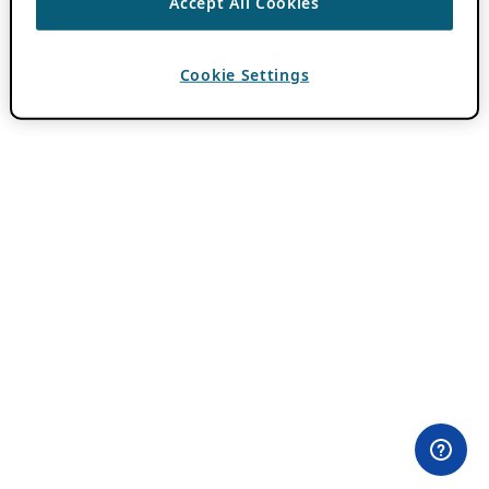
Accept All Cookies
Cookie Settings