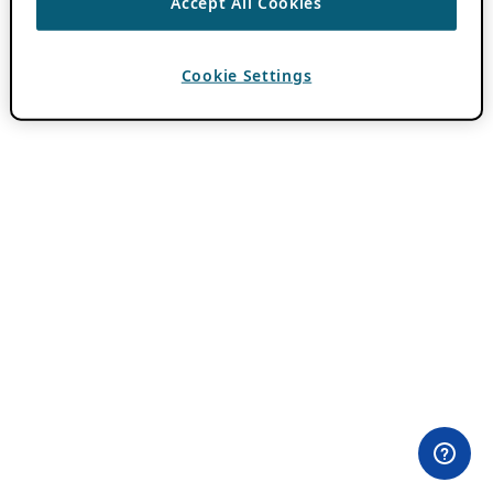
Accept All Cookies
Cookie Settings