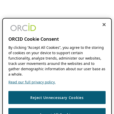
ORCID Cookie Consent
By clicking “Accept All Cookies”, you agree to the storing
of cookies on your device to support certain
functionality, analyze trends, administer our websites,
track user movements around the websites and to
gather demographic information about our user base as
a whole.
Read our full privacy policy.
Reject Unnecessary Cookies