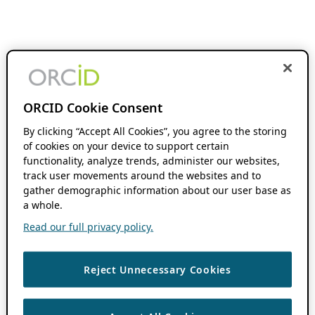
ORCID Cookie Consent
By clicking “Accept All Cookies”, you agree to the storing
of cookies on your device to support certain
functionality, analyze trends, administer our websites,
track user movements around the websites and to
gather demographic information about our user base as
a whole.
Read our full privacy policy.
Reject Unnecessary Cookies