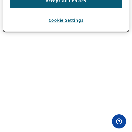
Accept All Cookies
Cookie Settings