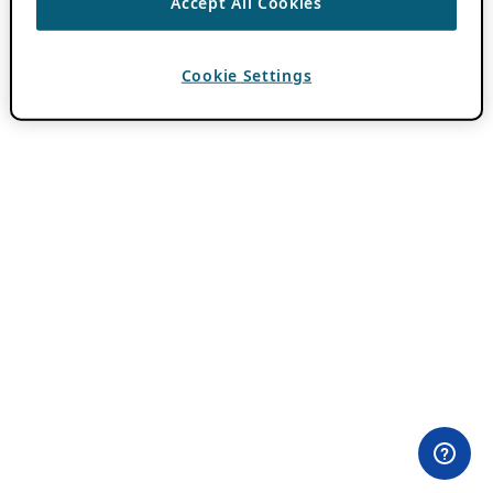
Accept All Cookies
Cookie Settings