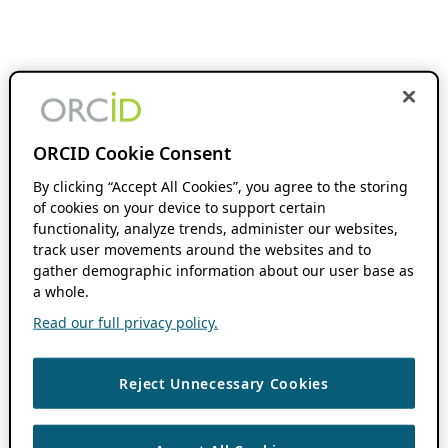
ORCID Cookie Consent
By clicking “Accept All Cookies”, you agree to the storing
of cookies on your device to support certain
functionality, analyze trends, administer our websites,
track user movements around the websites and to
gather demographic information about our user base as
a whole.
Read our full privacy policy.
Reject Unnecessary Cookies