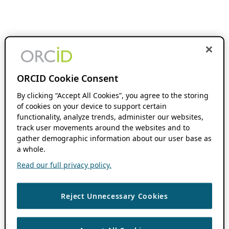
ORCID Cookie Consent
By clicking “Accept All Cookies”, you agree to the storing
of cookies on your device to support certain
functionality, analyze trends, administer our websites,
track user movements around the websites and to
gather demographic information about our user base as
a whole.
Read our full privacy policy.
Reject Unnecessary Cookies