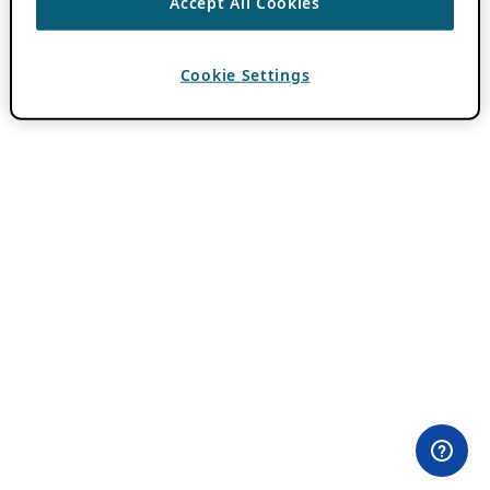
Accept All Cookies
Cookie Settings