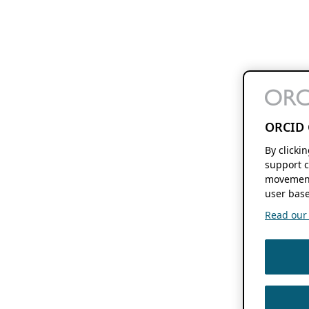
ORCID 
By clicki
support c
movement
user base
Read our f