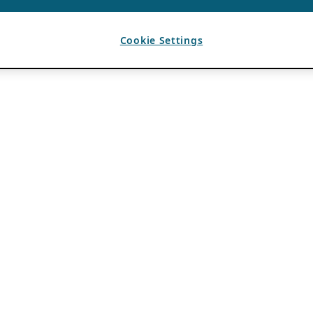
Cookie Settings