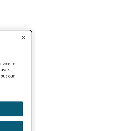
device to
 user
out our