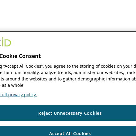
Cookie Consent
ng “Accept All Cookies”, you agree to the storing of cookies on your 
ertain functionality, analyze trends, administer our websites, track
s around the websites and to gather demographic information ab
 as a whole.
ull privacy policy.
Reject Unnecessary Cookies
Accept All Cookies