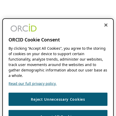
ORCID Cookie Consent
By clicking “Accept All Cookies”, you agree to the storing
of cookies on your device to support certain
functionality, analyze trends, administer our websites,
track user movements around the websites and to
gather demographic information about our user base as
a whole.
Read our full privacy policy.
Reject Unnecessary Cookies