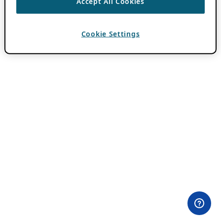
Accept All Cookies
Cookie Settings