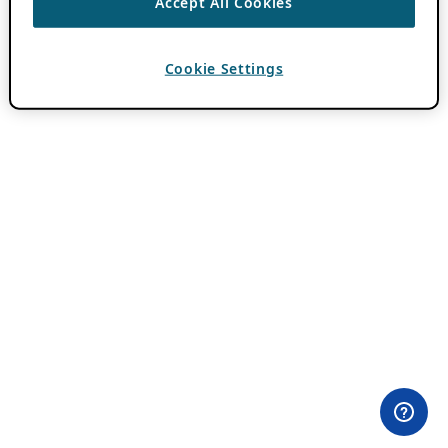
Accept All Cookies
Cookie Settings