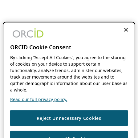
ORCID Cookie Consent
By clicking “Accept All Cookies”, you agree to the storing
of cookies on your device to support certain
functionality, analyze trends, administer our websites,
track user movements around the websites and to
gather demographic information about our user base as
a whole.
Read our full privacy policy.
Reject Unnecessary Cookies