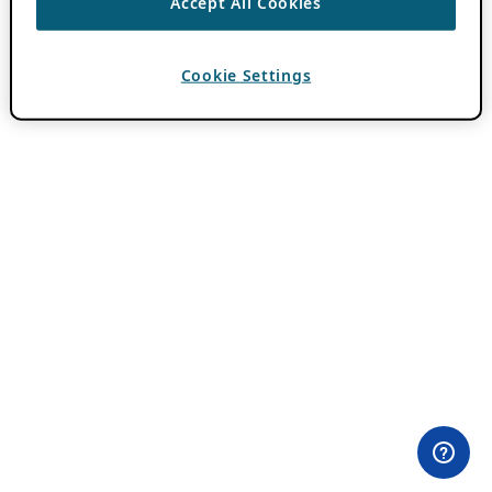
Accept All Cookies
Cookie Settings