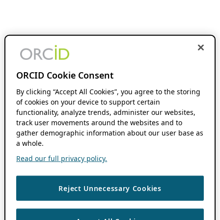
ORCID Cookie Consent
By clicking “Accept All Cookies”, you agree to the storing
of cookies on your device to support certain
functionality, analyze trends, administer our websites,
track user movements around the websites and to
gather demographic information about our user base as
a whole.
Read our full privacy policy.
Reject Unnecessary Cookies