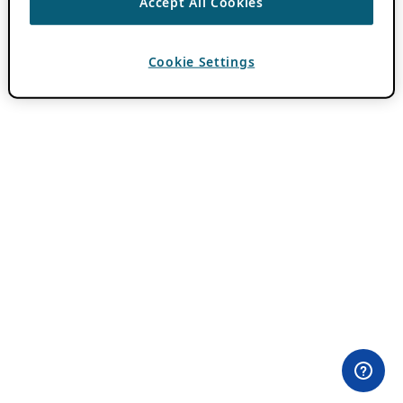
Accept All Cookies
Cookie Settings