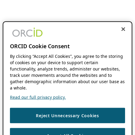
ORCID Cookie Consent
By clicking “Accept All Cookies”, you agree to the storing
of cookies on your device to support certain
functionality, analyze trends, administer our websites,
track user movements around the websites and to
gather demographic information about our user base as
a whole.
Read our full privacy policy.
Reject Unnecessary Cookies