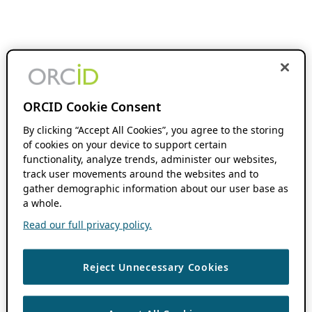
ORCID Cookie Consent
By clicking “Accept All Cookies”, you agree to the storing
of cookies on your device to support certain
functionality, analyze trends, administer our websites,
track user movements around the websites and to
gather demographic information about our user base as
a whole.
Read our full privacy policy.
Reject Unnecessary Cookies