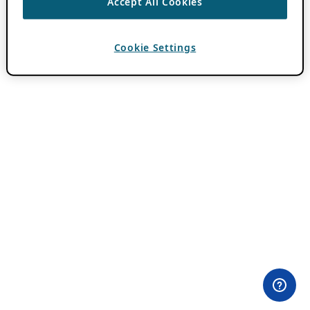
Accept All Cookies
Cookie Settings