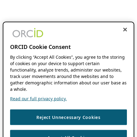
ORCID Cookie Consent
By clicking “Accept All Cookies”, you agree to the storing
of cookies on your device to support certain
functionality, analyze trends, administer our websites,
track user movements around the websites and to
gather demographic information about our user base as
a whole.
Read our full privacy policy.
Reject Unnecessary Cookies