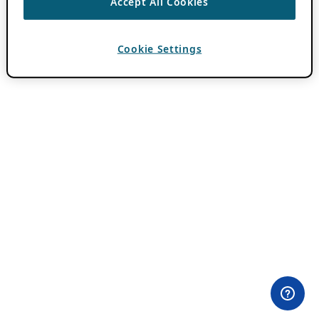
Accept All Cookies
Cookie Settings