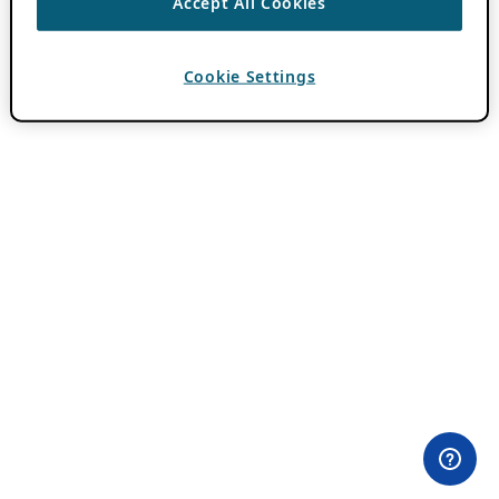
Accept All Cookies
Cookie Settings