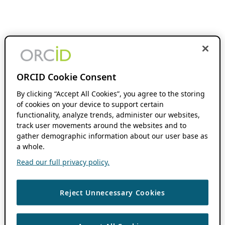
ORCID Cookie Consent
By clicking “Accept All Cookies”, you agree to the storing
of cookies on your device to support certain
functionality, analyze trends, administer our websites,
track user movements around the websites and to
gather demographic information about our user base as
a whole.
Read our full privacy policy.
Reject Unnecessary Cookies