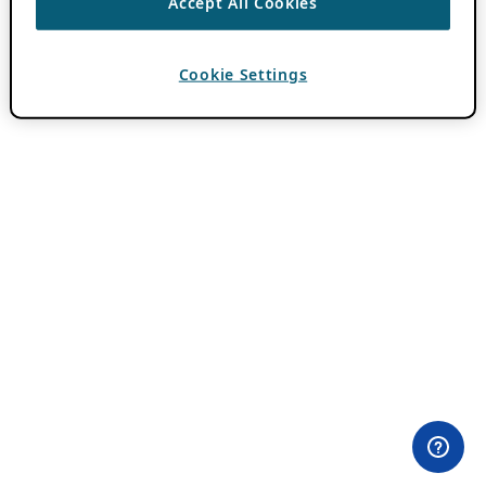
Accept All Cookies
Cookie Settings