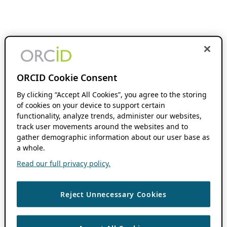
ORCID Cookie Consent
By clicking “Accept All Cookies”, you agree to the storing
of cookies on your device to support certain
functionality, analyze trends, administer our websites,
track user movements around the websites and to
gather demographic information about our user base as
a whole.
Read our full privacy policy.
Reject Unnecessary Cookies