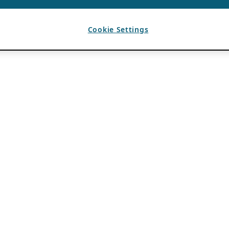
Cookie Settings