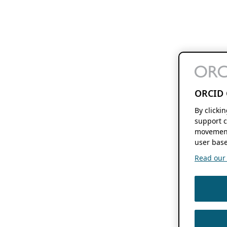
ORCID 
By clicki
support c
movement
user base
Read our f