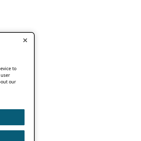
device to
 user
out our