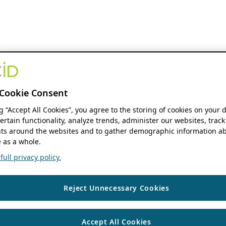
Cookie Consent
ng “Accept All Cookies”, you agree to the storing of cookies on your 
ertain functionality, analyze trends, administer our websites, track
s around the websites and to gather demographic information ab
 as a whole.
ull privacy policy.
Reject Unnecessary Cookies
Accept All Cookies