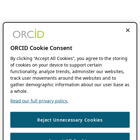
ORCID Cookie Consent
By clicking “Accept All Cookies”, you agree to the storing
of cookies on your device to support certain
functionality, analyze trends, administer our websites,
track user movements around the websites and to
gather demographic information about our user base as
a whole.
Read our full privacy policy.
Reject Unnecessary Cookies