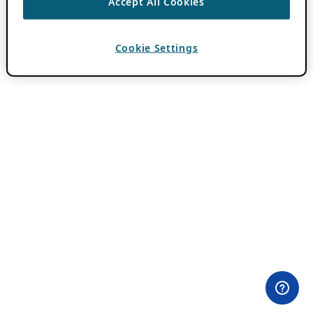
Accept All Cookies
Cookie Settings