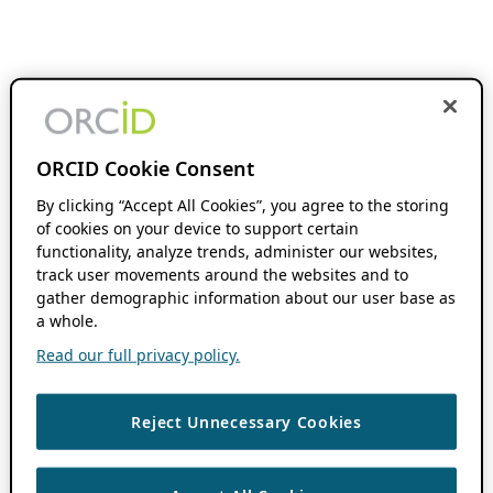
ORCID Cookie Consent
By clicking “Accept All Cookies”, you agree to the storing
of cookies on your device to support certain
functionality, analyze trends, administer our websites,
track user movements around the websites and to
gather demographic information about our user base as
a whole.
Read our full privacy policy.
Reject Unnecessary Cookies