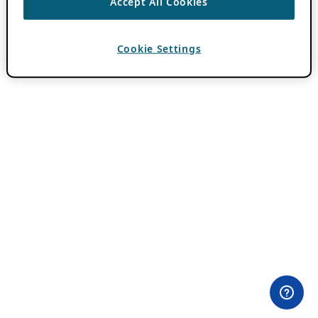
Accept All Cookies
Cookie Settings