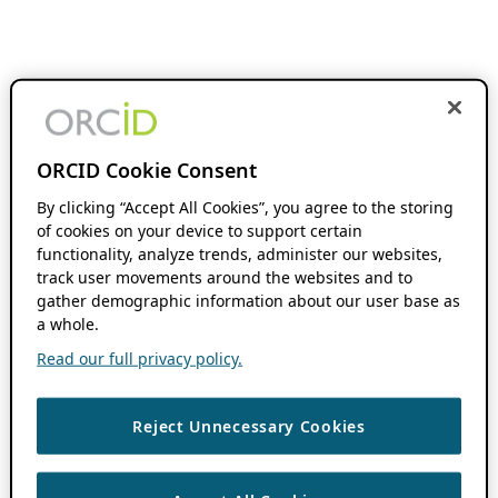
ORCID Cookie Consent
By clicking “Accept All Cookies”, you agree to the storing
of cookies on your device to support certain
functionality, analyze trends, administer our websites,
track user movements around the websites and to
gather demographic information about our user base as
a whole.
Read our full privacy policy.
Reject Unnecessary Cookies