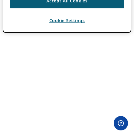
Accept All Cookies
Cookie Settings