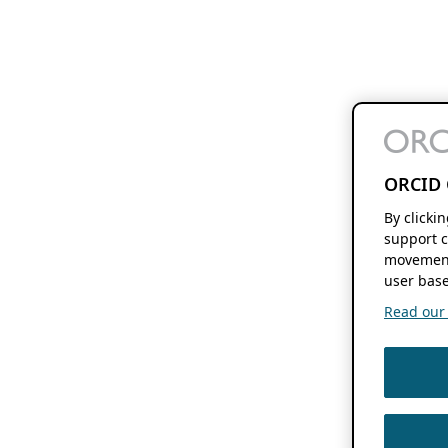
ORCID 
By clicki
support c
movement
user base
Read our f