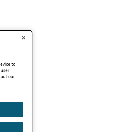
device to
 user
out our