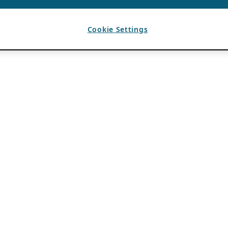
Cookie Settings