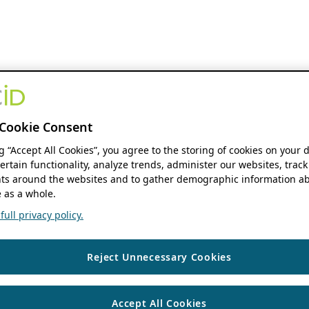
Cookie Consent
ng “Accept All Cookies”, you agree to the storing of cookies on your 
ertain functionality, analyze trends, administer our websites, track
s around the websites and to gather demographic information ab
 as a whole.
ull privacy policy.
Reject Unnecessary Cookies
Accept All Cookies