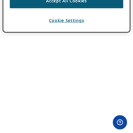
Accept All Cookies
Cookie Settings