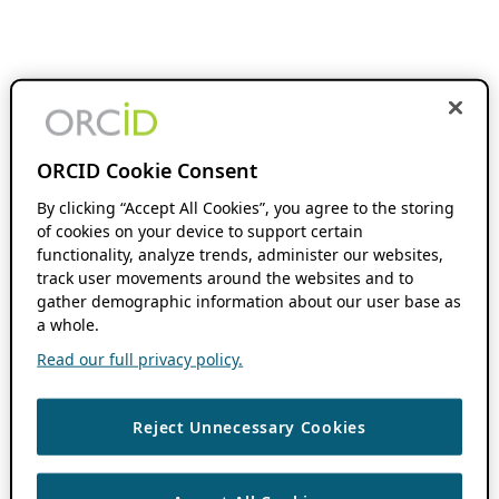
ORCID Cookie Consent
By clicking “Accept All Cookies”, you agree to the storing
of cookies on your device to support certain
functionality, analyze trends, administer our websites,
track user movements around the websites and to
gather demographic information about our user base as
a whole.
Read our full privacy policy.
Reject Unnecessary Cookies