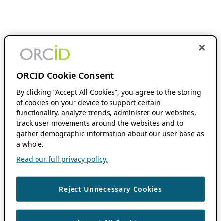
ORCID Cookie Consent
By clicking “Accept All Cookies”, you agree to the storing
of cookies on your device to support certain
functionality, analyze trends, administer our websites,
track user movements around the websites and to
gather demographic information about our user base as
a whole.
Read our full privacy policy.
Reject Unnecessary Cookies