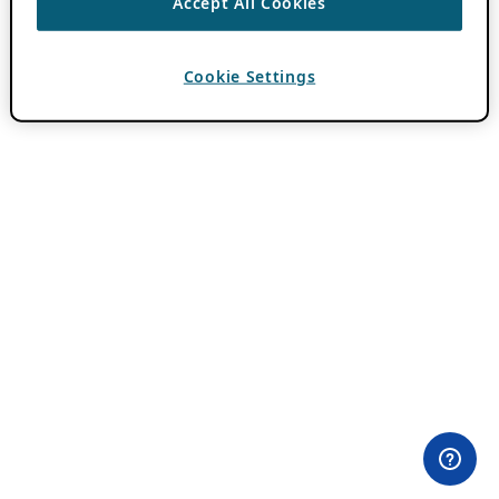
Accept All Cookies
Cookie Settings