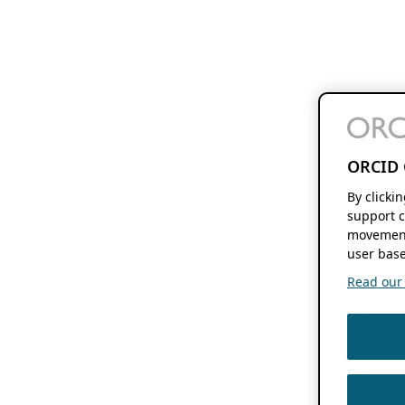
ORCID 
By clicki
support c
movement
user base
Read our f