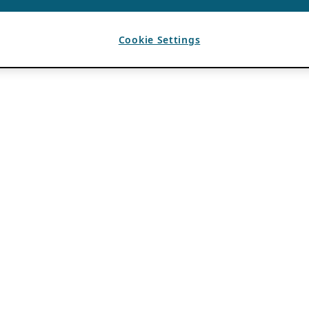
Cookie Settings