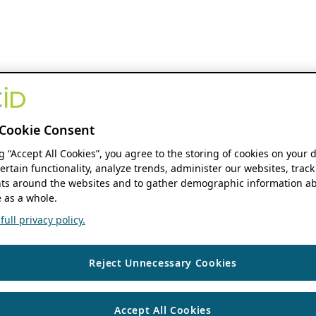
Cookie Consent
ng “Accept All Cookies”, you agree to the storing of cookies on your 
ertain functionality, analyze trends, administer our websites, track
s around the websites and to gather demographic information ab
 as a whole.
ull privacy policy.
Reject Unnecessary Cookies
Accept All Cookies