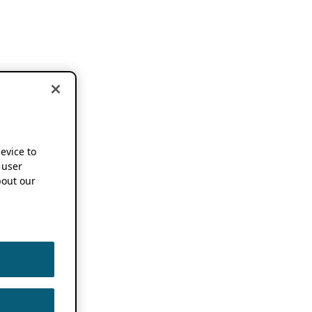
device to
 user
out our