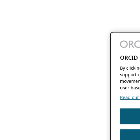
ORCID 
By clicki
support c
movement
user base
Read our f