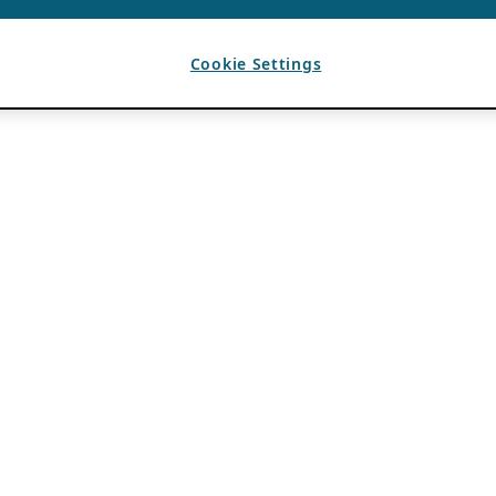
Cookie Settings