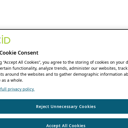
Cookie Consent
ng “Accept All Cookies”, you agree to the storing of cookies on your 
ertain functionality, analyze trends, administer our websites, track
s around the websites and to gather demographic information ab
 as a whole.
ull privacy policy.
Reject Unnecessary Cookies
Accept All Cookies