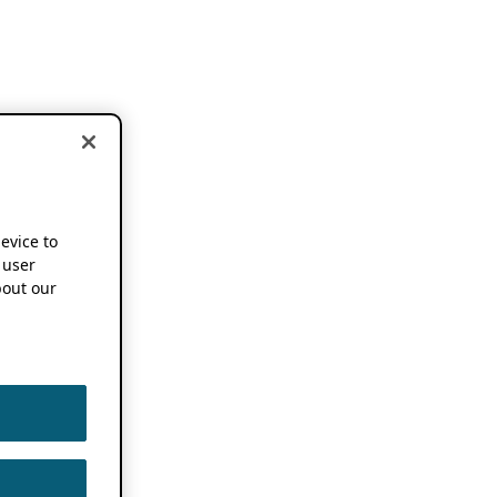
device to
 user
out our